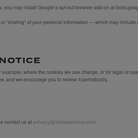
es, you may install Google’s opt-out browser add-on at tools.go
e” or “sharing” of your personal information — which may includ
 NOTICE
r example, where the cookies we use change, or for legal or op
ow, and we encourage you to review it periodically.
se contact us at
privacy@vistaamerica.com
.