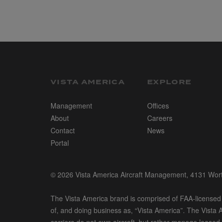
VISTA AMERICA
EXPLORE
Management
Offices
About
Careers
Contact
News
Portal
© 2026 Vista America Aircraft Management, 4131 Wo
The Vista America brand is comprised of FAA-licensed a
of, and doing business as, “Vista America”. The Vista A