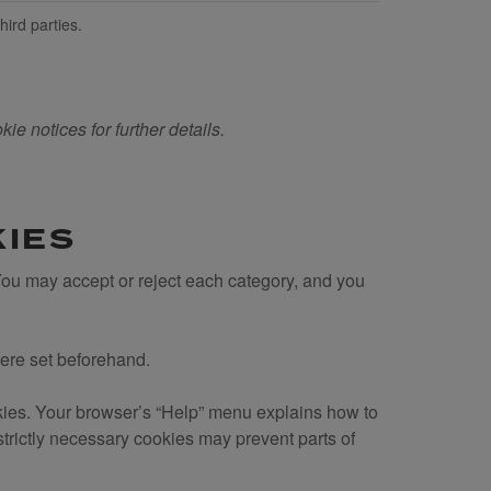
hird parties.
ie notices for further details.
KIES
 You may accept or reject each category, and you
were set beforehand.
kies. Your browser’s “Help” menu explains how to
trictly necessary cookies may prevent parts of