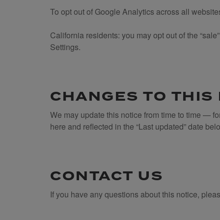
To opt out of Google Analytics across all websit
California residents: you may opt out of the “sal
Settings.
CHANGES TO THIS
We may update this notice from time to time — fo
here and reflected in the “Last updated” date bel
CONTACT US
If you have any questions about this notice, plea