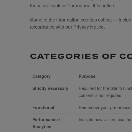
these as “cookies” throughout this notice.
Some of the information cookies collect — includi
accordance with our Privacy Notice.
CATEGORIES OF C
Category
Purpose
Strictly necessary
Required for the Site to fu
consent is not required.
Functional
Remember your preferences, 
Performance /
Indicate how visitors use the
Analytics