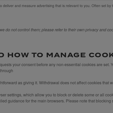
 deliver and measure advertising that is relevant to you. Often set by t
we do not control them; please refer to their own privacy and cook
D HOW TO MANAGE COO
requests your consent before any non-essential cookies are set.
 through
htforward as giving it. Withdrawal does not affect cookies that 
r settings, which allow you to block or delete some or all coo
led guidance for the main browsers. Please note that blocking s