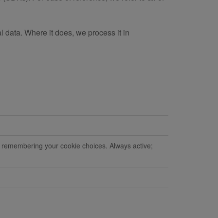
l data. Where it does, we process it in
d remembering your cookie choices. Always active;