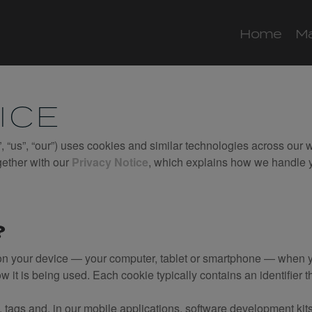
Home
M
ICE
, “us”, “our”) uses cookies and similar technologies across our 
gether with our
Privacy Notice
, which explains how we handle y
?
s on your device — your computer, tablet or smartphone — when yo
ow it is being used. Each cookie typically contains an identifier 
 tags and, in our mobile applications, software development kits 