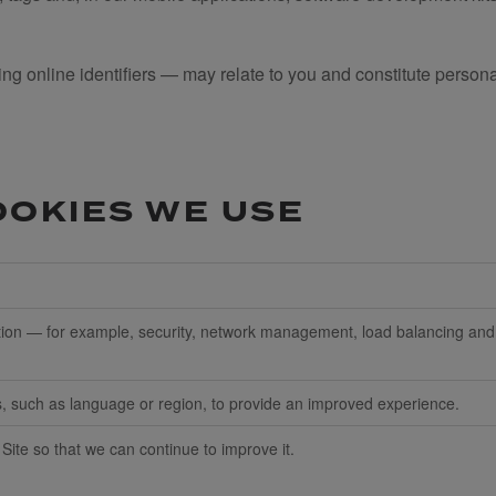
ng online identifiers — may relate to you and constitute persona
OOKIES WE USE
nction — for example, security, network management, load balancing an
such as language or region, to provide an improved experience.
 Site so that we can continue to improve it.