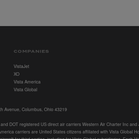
COMPANIES
VistaJet
XO
Vista America
Vista Global
rth Avenue, Columbus, Ohio 43219
nd DOT registered US direct air carriers Western Air Charter Inc and J
merica carriers are United States citizens affiliated with Vista Global H