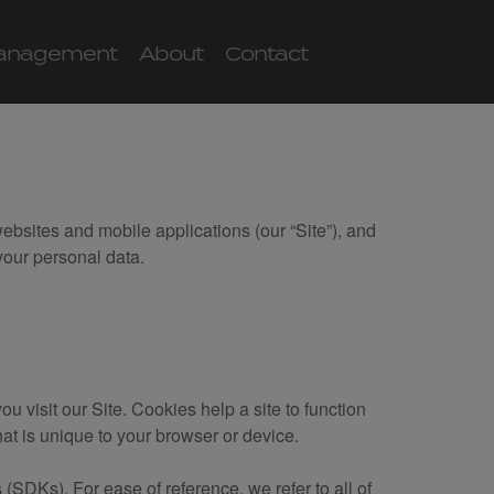
anagement
About
Contact
websites and mobile applications (our “Site”), and
our personal data.
u visit our Site. Cookies help a site to function
that is unique to your browser or device.
(SDKs). For ease of reference, we refer to all of