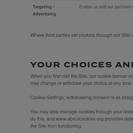
Targeting /
Enable us and our partners to
Advertising
Where third parties set cookies through our Site, 
YOUR CHOICES AN
When you first visit the Site, our cookie banner 
may change or withdraw your choice at any time
Cookie Settings; withdrawing consent is as straig
You may also manage cookies through your browse
do this, and www.aboutcookies.org provides detai
the Site from functioning.