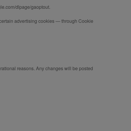
ogle.com/dlpage/gaoptout.
e certain advertising cookies — through Cookie
erational reasons. Any changes will be posted