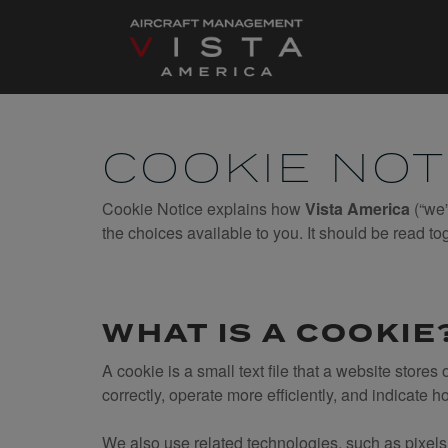
Skip
to
content
COOKIE NOT
Cookie Notice explains how
Vista America
(“we”
the choices available to you. It should be read to
WHAT IS A COOKIE
A cookie is a small text file that a website store
correctly, operate more efficiently, and indicate h
We also use related technologies, such as pixels,