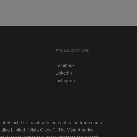
FOLLOW US
Facebook
LinkedIn
Instagram
et Select, LLC, each with the right to the trade name
olding Limited (“Vista Global”). The Vista America